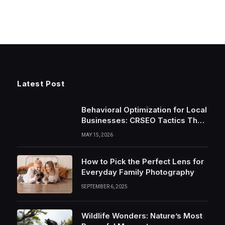
Latest Post
Behavioral Optimization for Local
Businesses: CRSEO Tactics That
Work in 2026
MAY 15, 2026
How to Pick the Perfect Lens for
Everyday Family Photography
SEPTEMBER 6, 2025
Wildlife Wonders: Nature’s Most