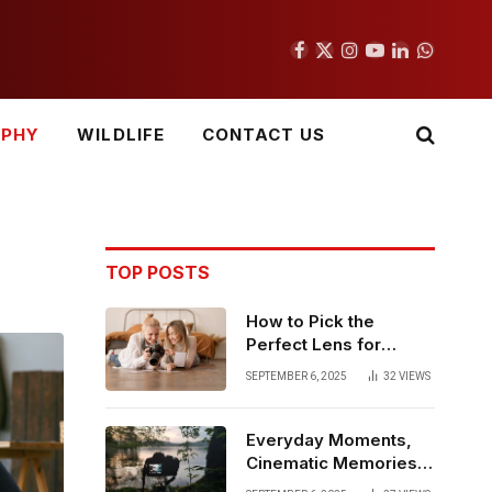
Facebook
X
Instagram
YouTube
LinkedIn
WhatsAp
(Twitter)
APHY
WILDLIFE
CONTACT US
TOP POSTS
How to Pick the
Perfect Lens for
Everyday Family
SEPTEMBER 6, 2025
32
VIEWS
Photography
Everyday Moments,
Cinematic Memories –
Why Videography