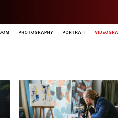
ROOM
PHOTOGRAPHY
PORTRAIT
VIDEOGR