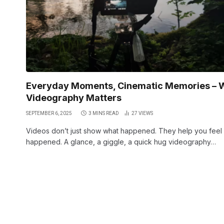
Everyday Moments, Cinematic Memories – 
Videography Matters
SEPTEMBER 6, 2025
3 MINS READ
27
VIEWS
Videos don’t just show what happened. They help you feel
happened. A glance, a giggle, a quick hug videography…