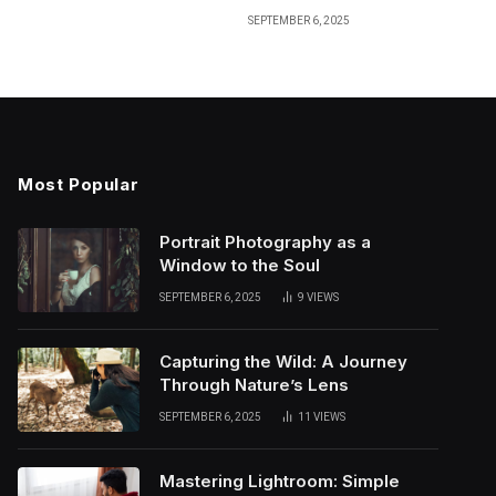
SEPTEMBER 6, 2025
Most Popular
Portrait Photography as a
Window to the Soul
SEPTEMBER 6, 2025
9
VIEWS
Capturing the Wild: A Journey
Through Nature’s Lens
SEPTEMBER 6, 2025
11
VIEWS
Mastering Lightroom: Simple