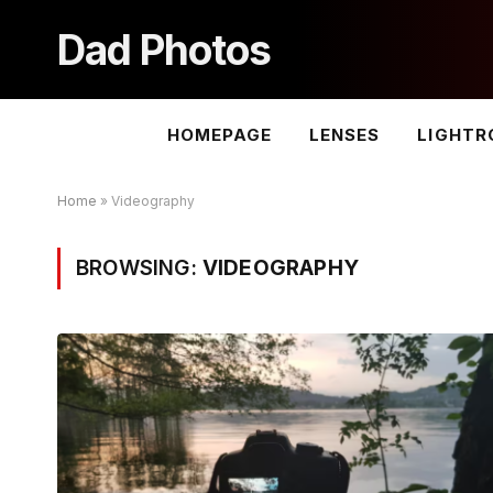
Dad Photos
HOMEPAGE
LENSES
LIGHT
Home
»
Videography
BROWSING:
VIDEOGRAPHY