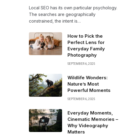
Local SEO has its own particular psychology.
The searches are geographically
constrained, the intent is…
How to Pick the
Perfect Lens for
Everyday Family
Photography
SEPTEMBER 6, 2025
Wildlife Wonders:
Nature’s Most
Powerful Moments
SEPTEMBER 6, 2025
Everyday Moments,
Cinematic Memories –
Why Videography
Matters