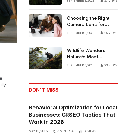
SEPTEMBER 6, 2025
27
VIEWS
Matters
Choosing the Right
Camera Lens for
Capturing Family
SEPTEMBER 6, 2025
25
VIEWS
Memories
Wildlife Wonders:
Nature’s Most
Powerful Moments
SEPTEMBER 6, 2025
23
VIEWS
he
ully
DON'T MISS
Behavioral Optimization for Local
Businesses: CRSEO Tactics That
Work in 2026
MAY 15, 2026
3 MINS READ
14
VIEWS