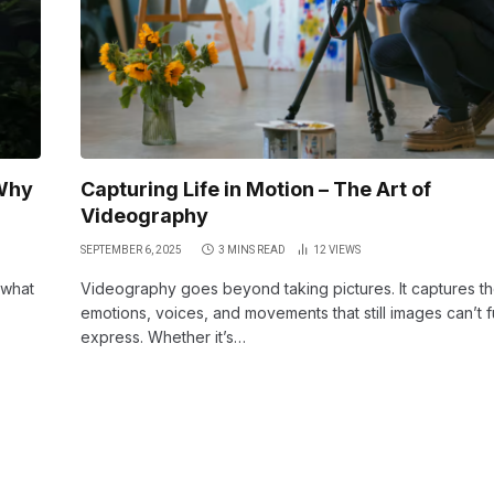
Why
Capturing Life in Motion – The Art of
Videography
SEPTEMBER 6, 2025
3 MINS READ
12
VIEWS
 what
Videography goes beyond taking pictures. It captures t
emotions, voices, and movements that still images can’t f
express. Whether it’s…