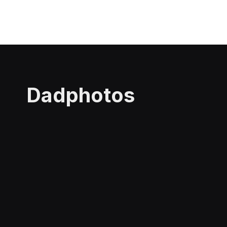
Dadphotos