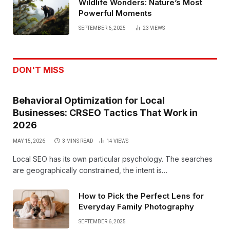
Wildlife Wonders: Nature’s Most
Powerful Moments
SEPTEMBER 6, 2025
23
VIEWS
DON'T MISS
Behavioral Optimization for Local
Businesses: CRSEO Tactics That Work in
2026
MAY 15, 2026
3 MINS READ
14
VIEWS
Local SEO has its own particular psychology. The searches
are geographically constrained, the intent is…
How to Pick the Perfect Lens for
Everyday Family Photography
SEPTEMBER 6, 2025