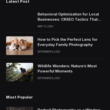
Latest Post
Behavioral Optimization for Local
Businesses: CRSEO Tactics That
Work in 2026
MAY 15, 2026
How to Pick the Perfect Lens for
Everyday Family Photography
SEPTEMBER 6, 2025
Wildlife Wonders: Nature’s Most
Powerful Moments
SEPTEMBER 6, 2025
Most Popular
Portrait Photography as a Window