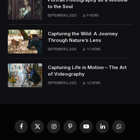
to the Soul
SEPTEMBER 6, 2025
9
VIEWS
Capturing the Wild: A Journey
Through Nature’s Lens
SEPTEMBER 6, 2025
11
VIEWS
Capturing Life in Motion – The Art
of Videography
SEPTEMBER 6, 2025
12
VIEWS
Facebook
X
Instagram
Pinterest
YouTube
LinkedIn
WhatsApp
(Twitter)