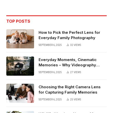
TOP POSTS
How to Pick the Perfect Lens for
Everyday Family Photography
SEPTEMBER 6, 2025
32
VIEWS
Everyday Moments, Cinematic
Memories – Why Videography
Matters
SEPTEMBER 6, 2025
27
VIEWS
Choosing the Right Camera Lens
for Capturing Family Memories
SEPTEMBER 6, 2025
25
VIEWS