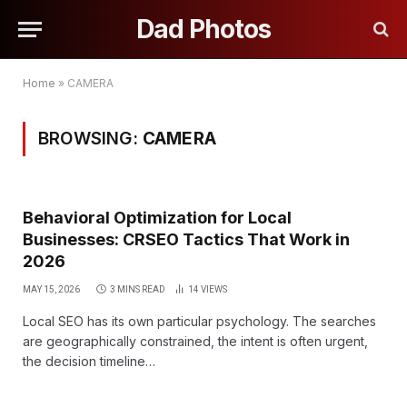
Dad Photos
Home
»
CAMERA
BROWSING:
CAMERA
Behavioral Optimization for Local
Businesses: CRSEO Tactics That Work in
2026
MAY 15, 2026
3 MINS READ
14
VIEWS
Local SEO has its own particular psychology. The searches
are geographically constrained, the intent is often urgent,
the decision timeline…