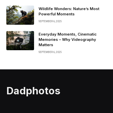
Wildlife Wonders: Nature’s Most
Powerful Moments
SEPTEMBER 6, 2025
Everyday Moments, Cinematic
Memories – Why Videography
Matters
SEPTEMBER 6, 2025
Dadphotos